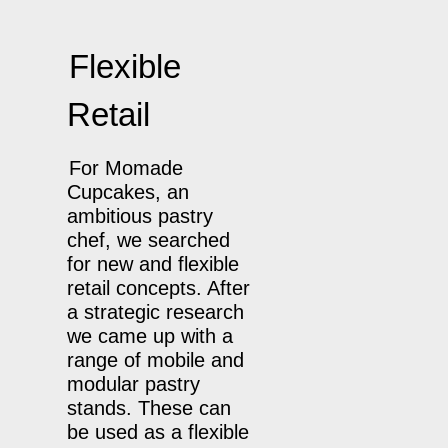
Flexible
Retail
For Momade
Cupcakes, an
ambitious pastry
chef, we searched
for new and flexible
retail concepts. After
a strategic research
we came up with a
range of mobile and
modular pastry
stands. These can
be used as a flexible