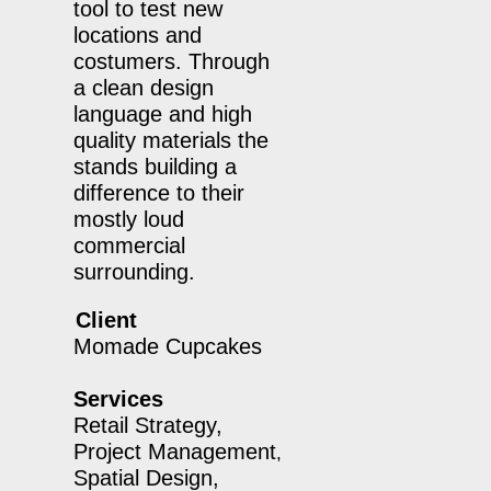
tool to test new
locations and
costumers. Through
a clean design
language and high
quality materials the
stands building a
difference to their
mostly loud
commercial
surrounding.
Client
Momade Cupcakes
Services
Retail Strategy,
Project Management
,
Spatial Design,